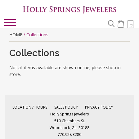
Toggle
navigation
HOME
/ Collections
Collections
Not all items available are shown online, please shop in
store.
LOCATION / HOURS
SALES POLICY
PRIVACY POLICY
Holly Springs Jewelers
510 Chambers St.
Woodstock, Ga. 30188
770.928.3280