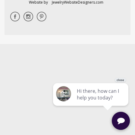
Website by
JewelryWebsiteDesigners.com